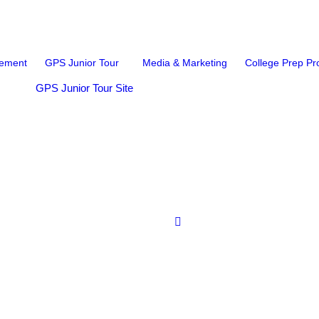
ement
GPS Junior Tour
Media & Marketing
College Prep P
GPS Junior Tour Site