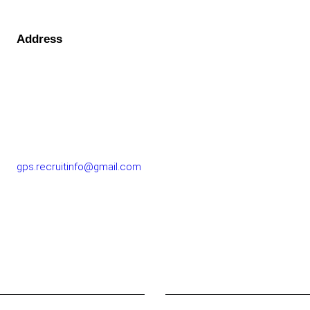
Address
GOLF PERFORMANCE SOLUTIONS CO., LTD.
77/163 Chatuchot Road, Or Ngoen Subdistrict, Sai Mai
District 10220
gps.recruitinfo@gmail.com