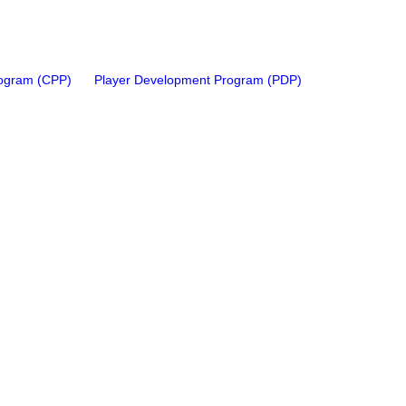
rogram (CPP)
Player Development Program (PDP)