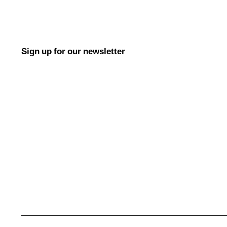
Sign up for our newsletter