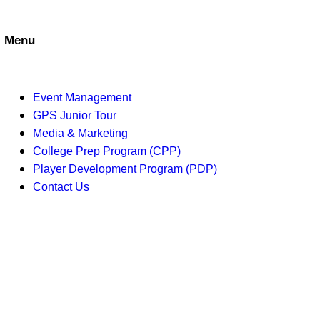
d
o
V
n
Menu
i
e
Event Management
w
GPS Junior Tour
Media & Marketing
s
College Prep Program (CPP)
Player Development Program (PDP)
N
Contact Us
a
v
i
g