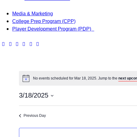
Media & Marketing
College Prep Program (CPP)
Player Development Program (PDP)
No events scheduled for Mar 18, 2025. Jump to the
next upco
3/18/2025
S
e
Previous Day
l
e
c