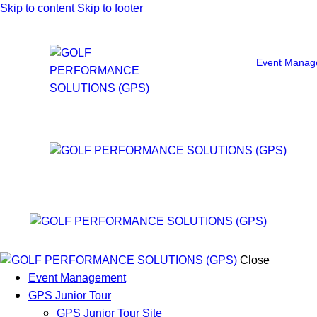
Skip to content
Skip to footer
Event Manag
Close
Event Management
GPS Junior Tour
GPS Junior Tour Site