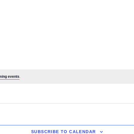
ming events
.
SUBSCRIBE TO CALENDAR