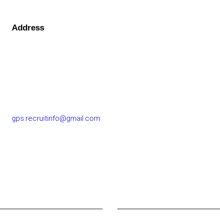
Address
GOLF PERFORMANCE SOLUTIONS CO., LTD.
77/163 Chatuchot Road, Or Ngoen Subdistrict, Sai Mai
District 10220
gps.recruitinfo@gmail.com