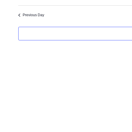
t
e
Previous Day
.