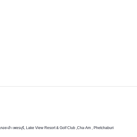
ชะอำ เพชรบุรี, Lake View Resort & Golf Club ,Cha-Am , Phetchaburi