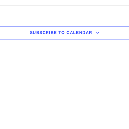
SUBSCRIBE TO CALENDAR