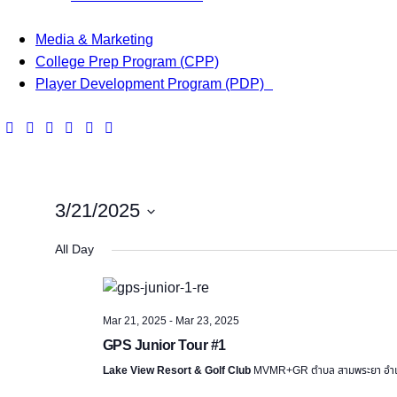
Media & Marketing
College Prep Program (CPP)
Player Development Program (PDP)
3/21/2025
S
All Day
e
l
e
Mar 21, 2025
-
Mar 23, 2025
c
GPS Junior Tour #1
t
d
Lake View Resort & Golf Club
MVMR+GR ตำบล สามพระยา อำเภอ
a