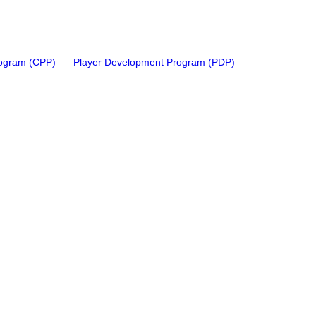
rogram (CPP)
Player Development Program (PDP)