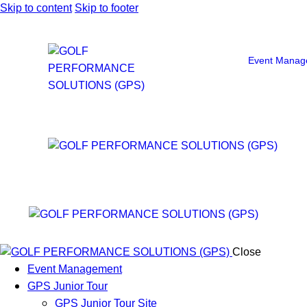
Skip to content
Skip to footer
Event Manag
Close
Event Management
GPS Junior Tour
GPS Junior Tour Site