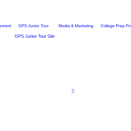
ement
GPS Junior Tour
Media & Marketing
College Prep P
GPS Junior Tour Site