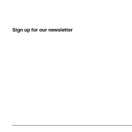
Sign up for our newsletter