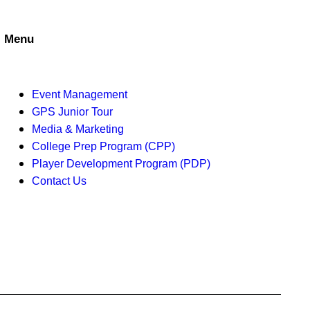
i
e
Menu
w
s
Event Management
GPS Junior Tour
N
Media & Marketing
a
College Prep Program (CPP)
Player Development Program (PDP)
v
Contact Us
i
g
a
t