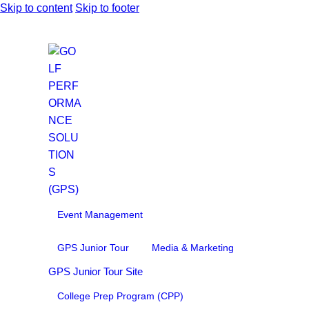
Skip to content
Skip to footer
Event Management
GPS Junior Tour
Media & Marketing
GPS Junior Tour Site
College Prep Program (CPP)