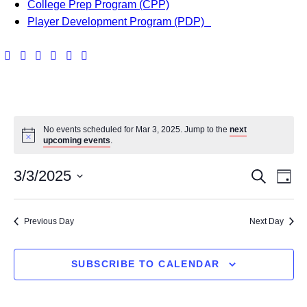
College Prep Program (CPP)
Player Development Program (PDP)
No events scheduled for Mar 3, 2025. Jump to the
next
upcoming events
.
E
E
3/3/2025
S
D
v
e
S
v
a
a
e
e
y
Previous Day
Next Day
e
r
l
n
c
e
n
h
t
c
SUBSCRIBE TO CALENDAR
t
t
V
d