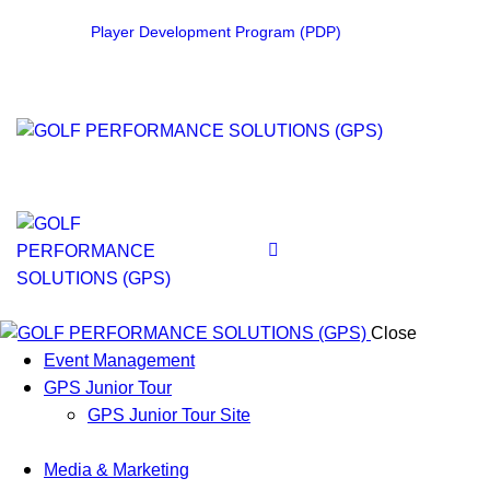
Player Development Program (PDP)
Close
Event Management
GPS Junior Tour
GPS Junior Tour Site
Media & Marketing