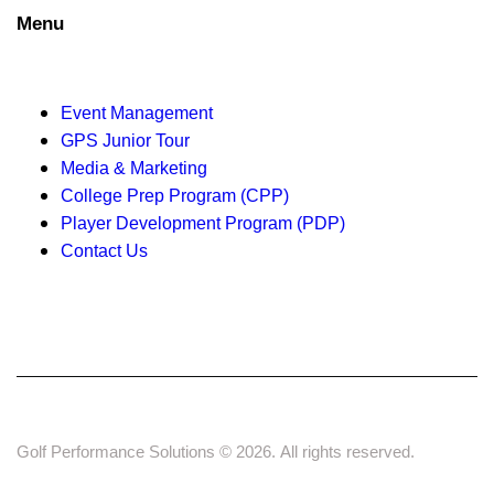
t
Menu
i
o
Event Management
n
GPS Junior Tour
Media & Marketing
College Prep Program (CPP)
Player Development Program (PDP)
Contact Us
Golf Performance Solutions © 2026. All rights reserved.