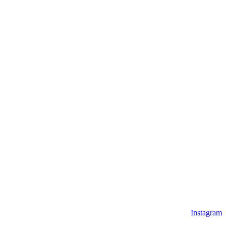
Instagram