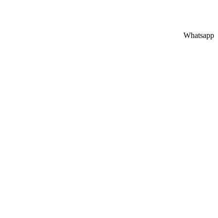
Whatsapp