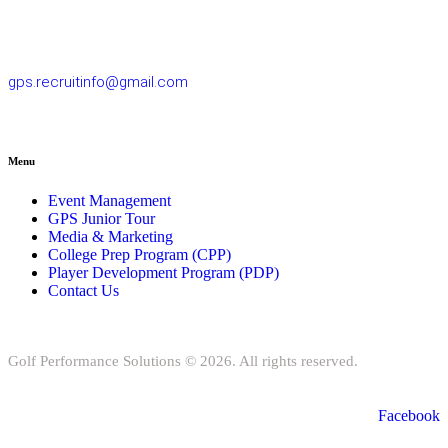
77/163 Chatuchot Road, Or Ngoen Subdistrict, Sai Mai District
10220
gps.recruitinfo@gmail.com
Menu
Event Management
GPS Junior Tour
Media & Marketing
College Prep Program (CPP)
Player Development Program (PDP)
Contact Us
Golf Performance Solutions © 2026. All rights reserved.
Facebook