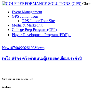
Close
Event Management
GPS Junior Tour
GPS Junior Tour Site
Media & Marketing
College Prep Program (CPP)
Player Development Program (PDP)
News
07/04/2026
193
Views
เทโอ-สิริกร คว้าตำแหน่งผู้เล่นยอดเยี่ยมประจำปี
Sign up for our newsletter
Address
GOLF PERFORMANCE SOLUTIONS CO., LTD.