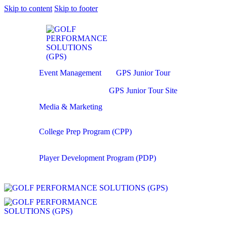
Skip to content
Skip to footer
Event Management
GPS Junior Tour
GPS Junior Tour Site
Media & Marketing
College Prep Program (CPP)
Player Development Program (PDP)