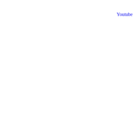
Youtube