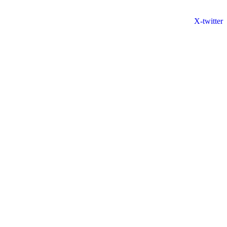
X-twitter