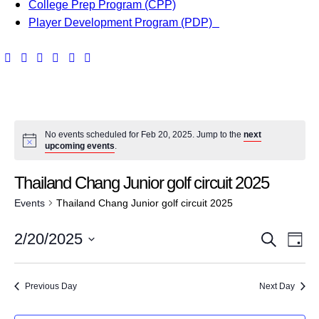
College Prep Program (CPP)
Player Development Program (PDP)
No events scheduled for Feb 20, 2025. Jump to the
next
upcoming events
.
Thailand Chang Junior golf circuit 2025
Events
Thailand Chang Junior golf circuit 2025
E
E
2/20/2025
S
D
v
e
S
v
a
a
e
e
y
Previous Day
Next Day
e
r
l
n
c
e