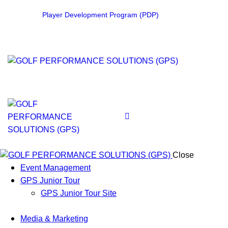
Player Development Program (PDP)
Close
Event Management
GPS Junior Tour
GPS Junior Tour Site
Media & Marketing