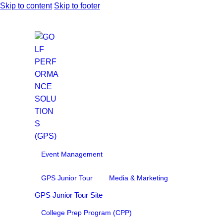
Skip to content
Skip to footer
Event Management
GPS Junior Tour
Media & Marketing
GPS Junior Tour Site
College Prep Program (CPP)