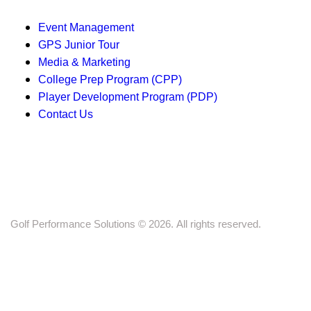
g
a
Event Management
GPS Junior Tour
t
Media & Marketing
i
College Prep Program (CPP)
Player Development Program (PDP)
o
Contact Us
n
Golf Performance Solutions © 2026. All rights reserved.