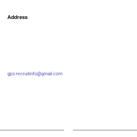
Address
GOLF PERFORMANCE SOLUTIONS CO., LTD.
77/163 Chatuchot Road, Or Ngoen Subdistrict, Sai Mai
District 10220
gps.recruitinfo@gmail.com