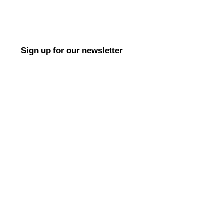
Sign up for our newsletter