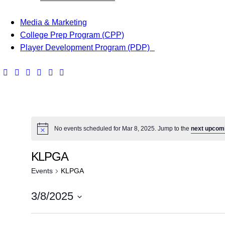
Media & Marketing
College Prep Program (CPP)
Player Development Program (PDP)
No events scheduled for Mar 8, 2025. Jump to the
next upcom
KLPGA
Events
KLPGA
3/8/2025
S
e