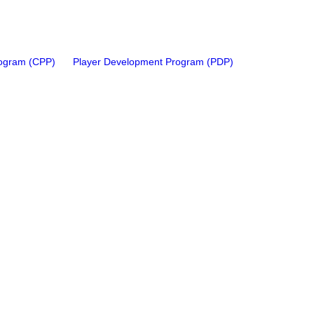
rogram (CPP)
Player Development Program (PDP)