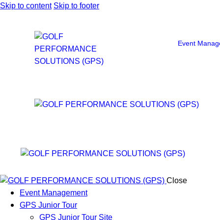
Skip to content
Skip to footer
Event Manag
Close
Event Management
GPS Junior Tour
GPS Junior Tour Site