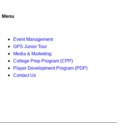
a
t
n
i
Menu
d
o
V
n
Event Management
i
GPS Junior Tour
Media & Marketing
e
College Prep Program (CPP)
w
Player Development Program (PDP)
Contact Us
s
N
a
v