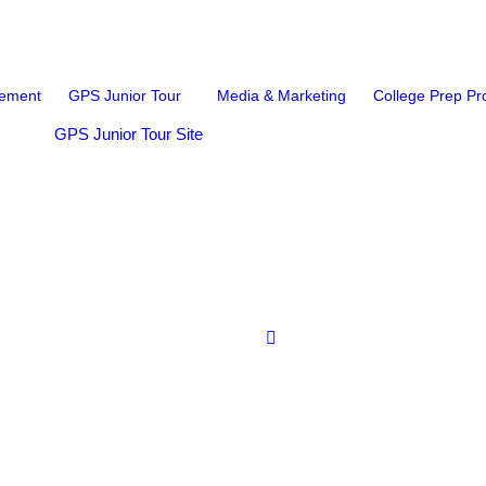
ement
GPS Junior Tour
Media & Marketing
College Prep P
GPS Junior Tour Site