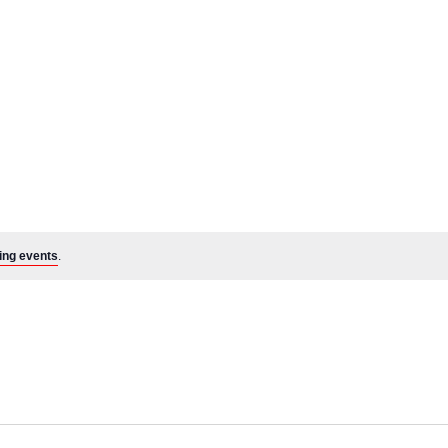
ing events
.