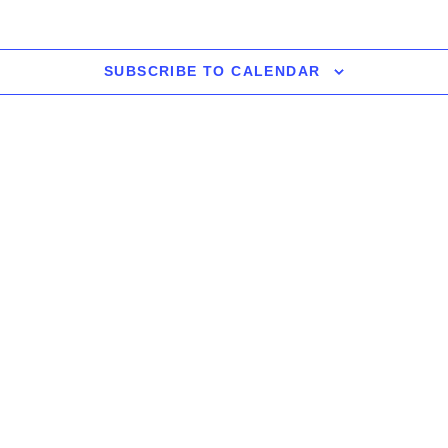
SUBSCRIBE TO CALENDAR