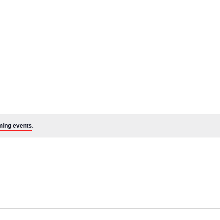
ming events
.