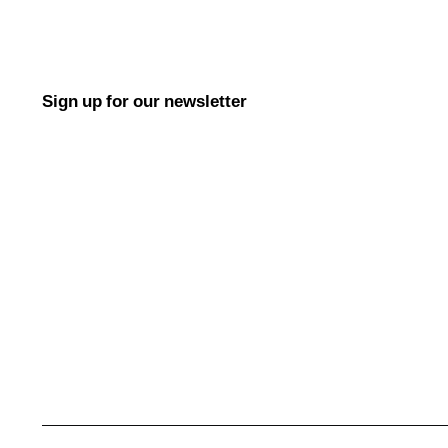
Sign up for our newsletter