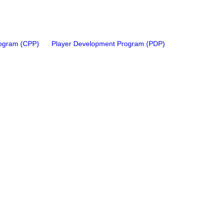
rogram (CPP)
Player Development Program (PDP)