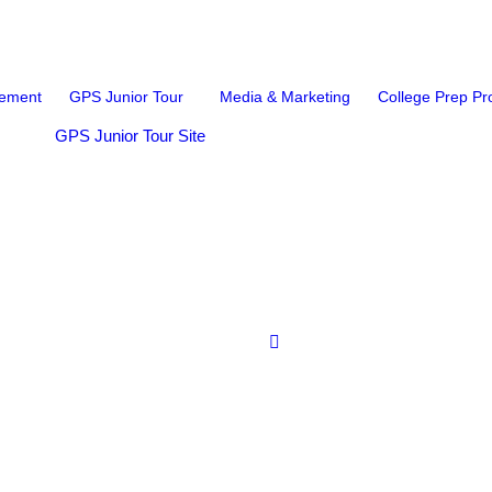
ement
GPS Junior Tour
Media & Marketing
College Prep P
GPS Junior Tour Site