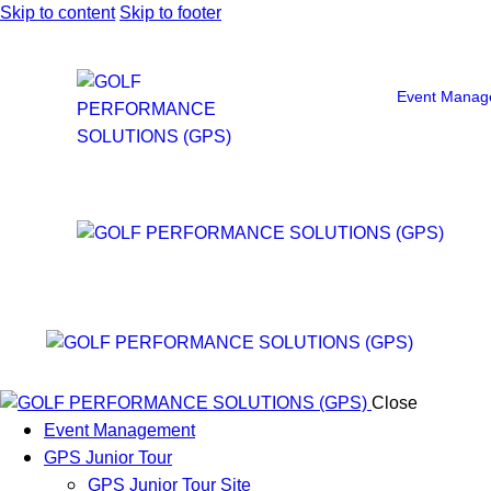
Skip to content
Skip to footer
Event Manag
Close
Event Management
GPS Junior Tour
GPS Junior Tour Site