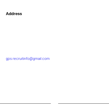
Address
GOLF PERFORMANCE SOLUTIONS CO., LTD.
77/163 Chatuchot Road, Or Ngoen Subdistrict, Sai Mai
District 10220
gps.recruitinfo@gmail.com