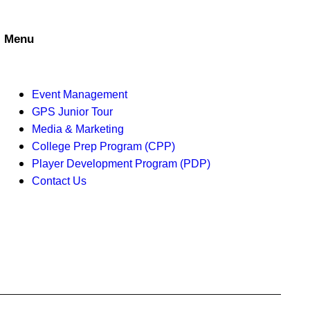
a
t
n
i
Menu
d
o
V
n
Event Management
i
GPS Junior Tour
Media & Marketing
e
College Prep Program (CPP)
w
Player Development Program (PDP)
Contact Us
s
N
a
v