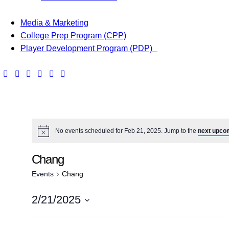
Media & Marketing
College Prep Program (CPP)
Player Development Program (PDP)
No events scheduled for Feb 21, 2025. Jump to the
next upco
Chang
Events
Chang
2/21/2025
S
e