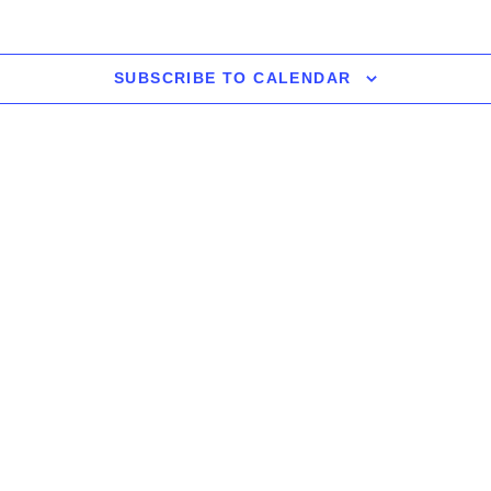
SUBSCRIBE TO CALENDAR