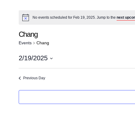
No events scheduled for Feb 19, 2025. Jump to the
next upco
Chang
Events
Chang
2/19/2025
S
e
Previous Day
l
e
c
t
d
a
t
e