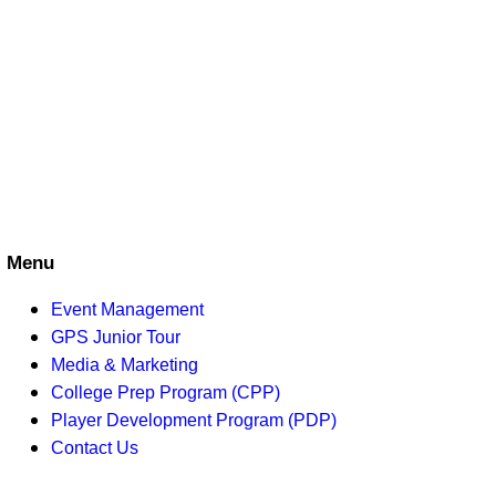
S
w
e
s
N
a
a
r
v
c
i
h
g
a
a
Menu
t
n
Event Management
i
GPS Junior Tour
d
o
Media & Marketing
College Prep Program (CPP)
V
n
Player Development Program (PDP)
i
Contact Us