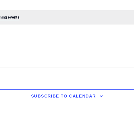
ming events
.
SUBSCRIBE TO CALENDAR