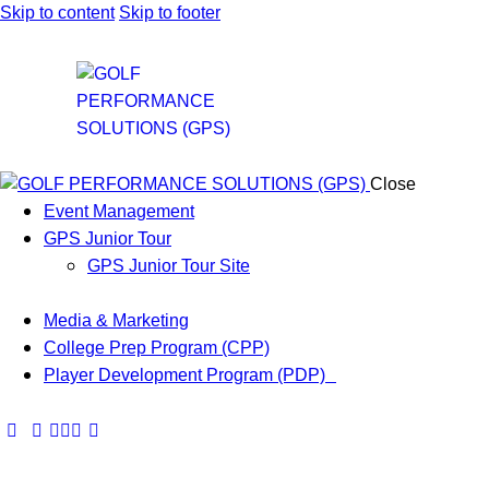
Skip to content
Skip to footer
Close
Event Management
GPS Junior Tour
GPS Junior Tour Site
Media & Marketing
College Prep Program (CPP)
Player Development Program (PDP)