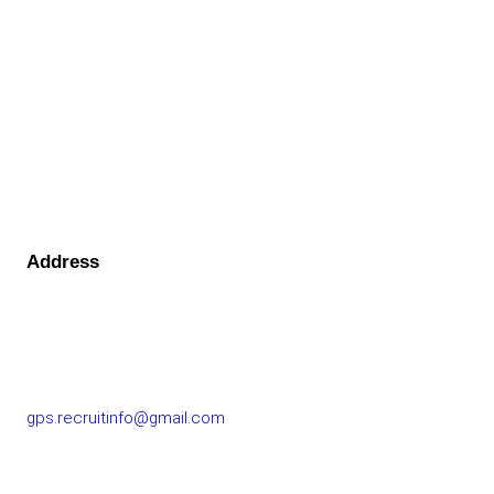
Address
GOLF PERFORMANCE SOLUTIONS CO., LTD.
77/163 Chatuchot Road, Or Ngoen Subdistrict, Sai Mai
District 10220
gps.recruitinfo@gmail.com