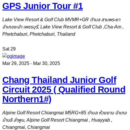
GPS Junior Tour #1
Lake View Resort & Golf Club
MVMR+GR ตำบล สามพระยา
อำเภอชะอำ เพชรบุรี, Lake View Resort & Golf Club ,Cha-Am ,
Phetchaburi, Phetchaburi, Thailand
Sat
29
Mar 29, 2025
-
Mar 30, 2025
Chang Thailand Junior Golf
Circuit 2025 ( Qualified Round
Northern1#)
Alpine Golf Resort Chiangmai
M5RG+85 ตำบล ห้วยยาบ อำเภอ
บ้านธิ ลำพูน, Alpine Golf Resort Chiangmai , Huayyab ,
Chiangmai, Chiangmai