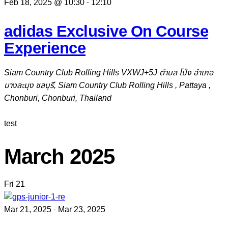
Feb 18, 2025 @ 10:30
-
12:10
adidas Exclusive On Course
Experience
Siam Country Club Rolling Hills
VXWJ+5J ตำบล โป่ง อำเภอ
บางละมุง ชลบุรี, Siam Country Club Rolling Hills , Pattaya ,
Chonburi, Chonburi, Thailand
test
March 2025
Fri
21
Mar 21, 2025
-
Mar 23, 2025