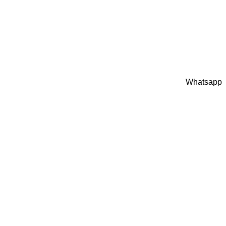
Whatsapp