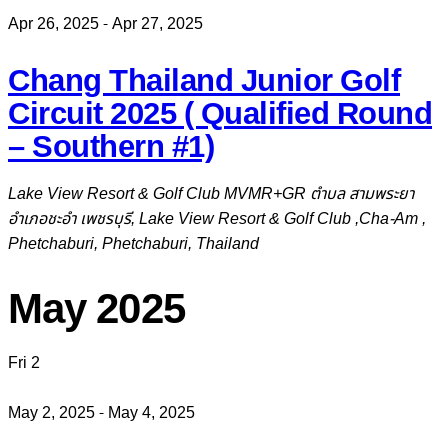
Apr 26, 2025
-
Apr 27, 2025
Chang Thailand Junior Golf
Circuit 2025 ( Qualified Round
– Southern #1)
Lake View Resort & Golf Club
MVMR+GR ตำบล สามพระยา
อำเภอชะอำ เพชรบุรี, Lake View Resort & Golf Club ,Cha-Am ,
Phetchaburi, Phetchaburi, Thailand
May 2025
Fri
2
May 2, 2025
-
May 4, 2025