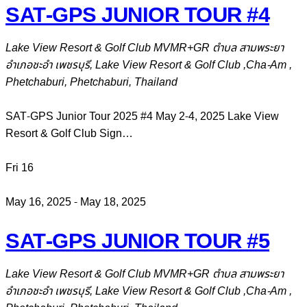
SAT-GPS JUNIOR TOUR #4
Lake View Resort & Golf Club
MVMR+GR ตำบล สามพระยา
อำเภอชะอำ เพชรบุรี, Lake View Resort & Golf Club ,Cha-Am ,
Phetchaburi, Phetchaburi, Thailand
SAT-GPS Junior Tour 2025 #4 May 2-4, 2025 Lake View
Resort & Golf Club Sign…
Fri
16
May 16, 2025
-
May 18, 2025
SAT-GPS JUNIOR TOUR #5
Lake View Resort & Golf Club
MVMR+GR ตำบล สามพระยา
อำเภอชะอำ เพชรบุรี, Lake View Resort & Golf Club ,Cha-Am ,