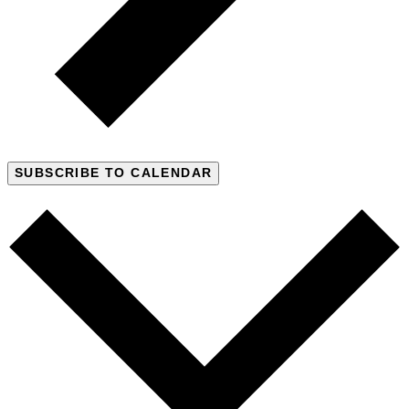
SUBSCRIBE TO CALENDAR