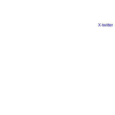
X-twitter