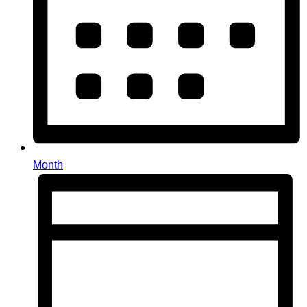
Month