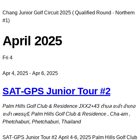
Chang Junior Golf Circuit 2025 ( Qualified Round - Northern
#1)
April 2025
Fri
4
Apr 4, 2025
-
Apr 6, 2025
SAT-GPS Junior Tour #2
Palm Hills Golf Club & Residence
JXX2+43 ตำบล ชะอำ อำเภอ
ชะอำ เพชรบุรี, Palm Hills Golf Club & Residence , Cha-am ,
Phetchaburi, Phetchaburi, Thailand
SAT-GPS Junior Tour #2 April 4-6, 2025 Palm Hills Golf Club