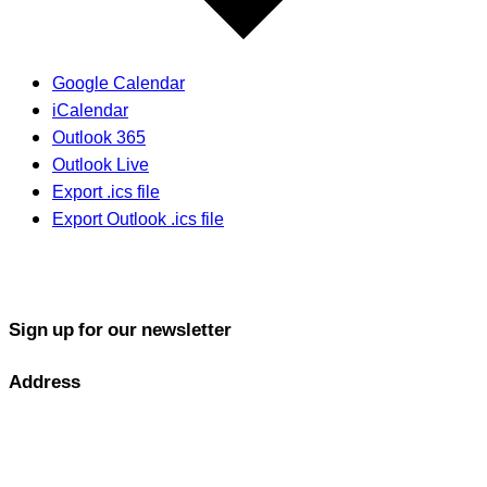
Google Calendar
iCalendar
Outlook 365
Outlook Live
Export .ics file
Export Outlook .ics file
Sign up for our newsletter
Address
GOLF PERFORMANCE SOLUTIONS CO., LTD.
77/163 Chatuchot Road, Or Ngoen Subdistrict, Sai Mai District