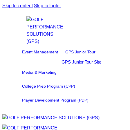
Skip to content
Skip to footer
Event Management
GPS Junior Tour
GPS Junior Tour Site
Media & Marketing
College Prep Program (CPP)
Player Development Program (PDP)