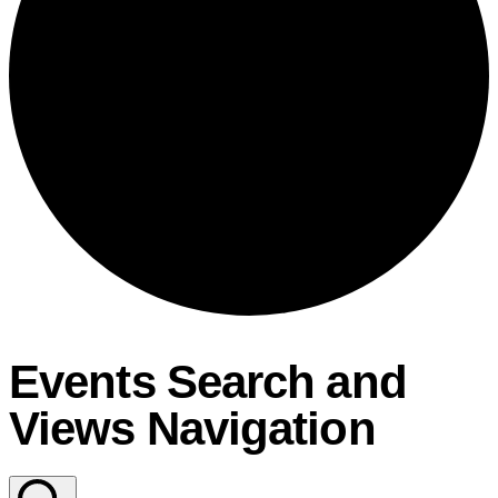
Events Search and
Views Navigation