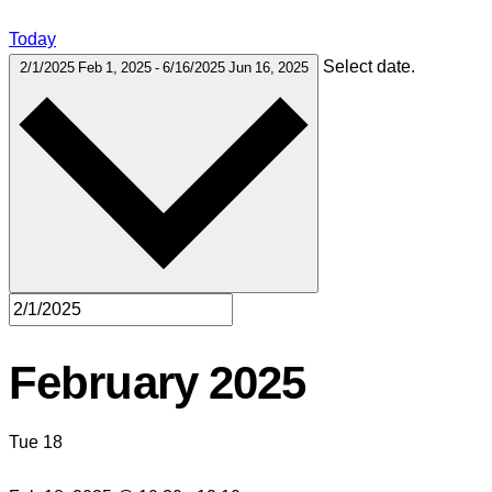
Today
Select date.
2/1/2025
Feb 1, 2025
-
6/16/2025
Jun 16, 2025
February 2025
Tue
18