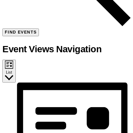
FIND EVENTS
Event Views Navigation
List