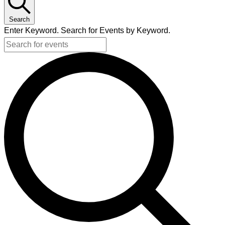
Search
Enter Keyword. Search for Events by Keyword.