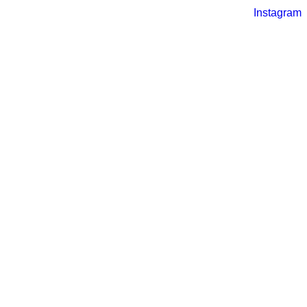
Instagram