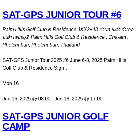
SAT-GPS JUNIOR TOUR #6
Palm Hills Golf Club & Residence
JXX2+43 ตำบล ชะอำ อำเภอ
ชะอำ เพชรบุรี, Palm Hills Golf Club & Residence , Cha-am ,
Phetchaburi, Phetchaburi, Thailand
SAT-GPS Junior Tour 2025 #6 June 6-8, 2025 Palm Hills
Golf Club & Residence Sign…
Mon
16
Jun 16, 2025 @ 08:00
-
Jun 18, 2025 @ 17:00
SAT-GPS JUNIOR GOLF
CAMP