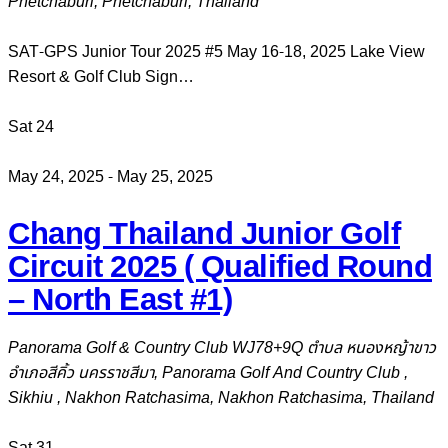
Phetchaburi, Phetchaburi, Thailand
SAT-GPS Junior Tour 2025 #5 May 16-18, 2025 Lake View
Resort & Golf Club Sign…
Sat
24
May 24, 2025
-
May 25, 2025
Chang Thailand Junior Golf
Circuit 2025 ( Qualified Round
– North East #1)
Panorama Golf & Country Club
WJ78+9Q ตำบล หนองหญ้าขาว
อำเภอสีคิ้ว นครราชสีมา, Panorama Golf And Country Club ,
Sikhiu , Nakhon Ratchasima, Nakhon Ratchasima, Thailand
Sat
31