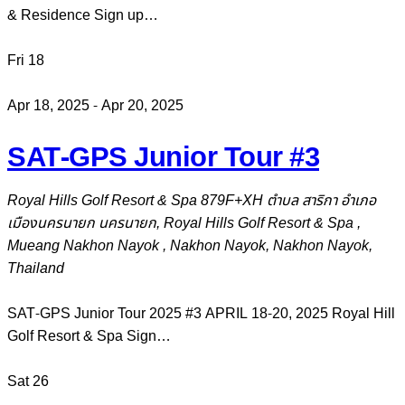
& Residence Sign up…
Fri
18
Apr 18, 2025
-
Apr 20, 2025
SAT-GPS Junior Tour #3
Royal Hills Golf Resort & Spa
879F+XH ตำบล สาริกา อำเภอ
เมืองนครนายก นครนายก, Royal Hills Golf Resort & Spa ,
Mueang Nakhon Nayok , Nakhon Nayok, Nakhon Nayok,
Thailand
SAT-GPS Junior Tour 2025 #3 APRIL 18-20, 2025 Royal Hill
Golf Resort & Spa Sign…
Sat
26