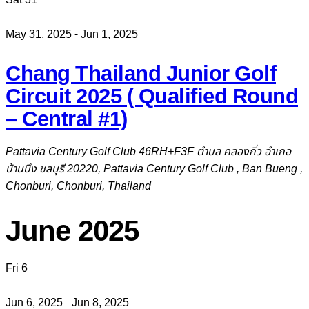
May 31, 2025
-
Jun 1, 2025
Chang Thailand Junior Golf
Circuit 2025 ( Qualified Round
– Central #1)
Pattavia Century Golf Club
46RH+F3F ตำบล คลองกิ่ว อำเภอ
บ้านบึง ชลบุรี 20220, Pattavia Century Golf Club , Ban Bueng ,
Chonburi, Chonburi, Thailand
June 2025
Fri
6
Jun 6, 2025
-
Jun 8, 2025