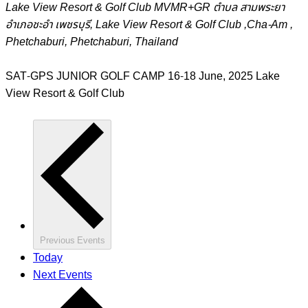
Lake View Resort & Golf Club
MVMR+GR ตำบล สามพระยา
อำเภอชะอำ เพชรบุรี, Lake View Resort & Golf Club ,Cha-Am ,
Phetchaburi, Phetchaburi, Thailand
SAT-GPS JUNIOR GOLF CAMP 16-18 June, 2025 Lake
View Resort & Golf Club
Previous
Events
Today
Next
Events