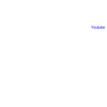
Youtube