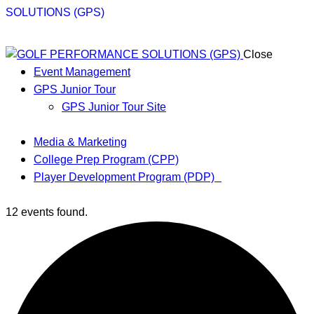
Close
Event Management
GPS Junior Tour
GPS Junior Tour Site
Media & Marketing
College Prep Program (CPP)
Player Development Program (PDP)
12 events found.