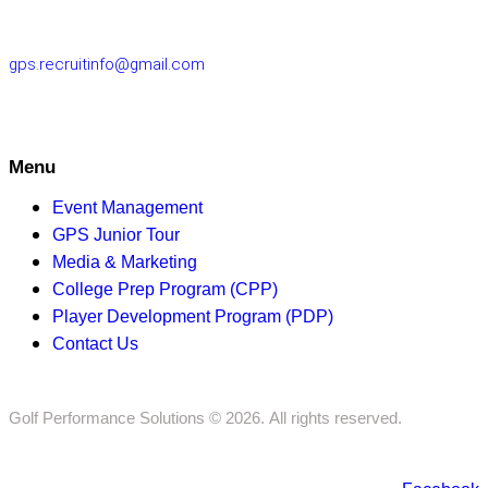
10220
gps.recruitinfo@gmail.com
Menu
Event Management
GPS Junior Tour
Media & Marketing
College Prep Program (CPP)
Player Development Program (PDP)
Contact Us
Golf Performance Solutions © 2026. All rights reserved.