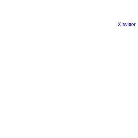
X-twitter