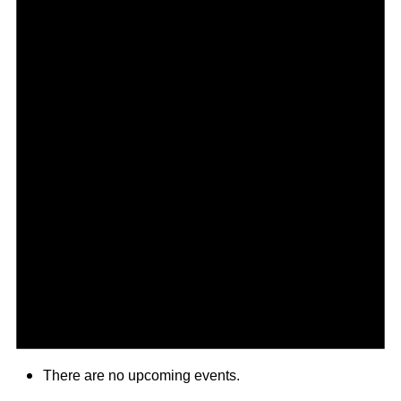
There are no upcoming events.