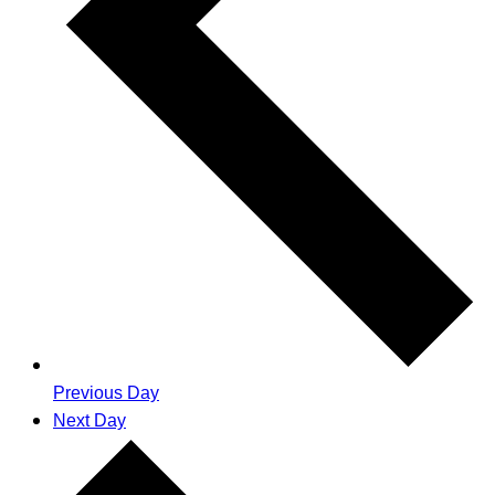
Previous Day
Next Day