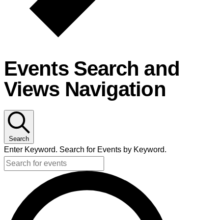
Events Search and
Views Navigation
Search
Enter Keyword. Search for Events by Keyword.