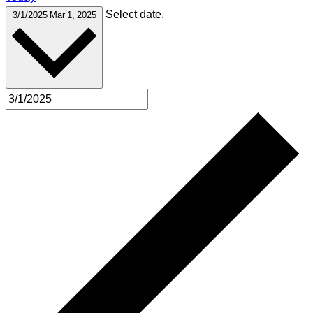
Select date.
3/1/2025
Mar 1, 2025