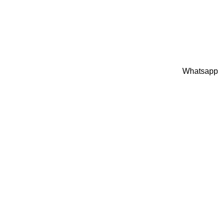
Whatsapp