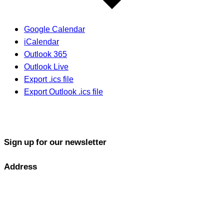
Google Calendar
iCalendar
Outlook 365
Outlook Live
Export .ics file
Export Outlook .ics file
Sign up for our newsletter
Address
GOLF PERFORMANCE SOLUTIONS CO., LTD.
77/163 Chatuchot Road, Or Ngoen Subdistrict, Sai Mai District
10220