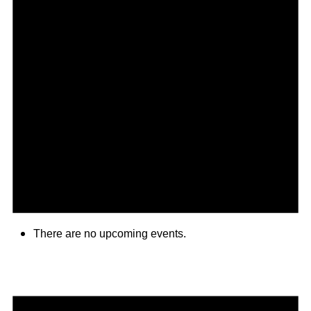
There are no upcoming events.