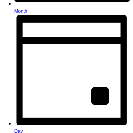
Month
Day