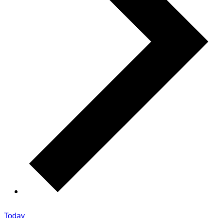
Today