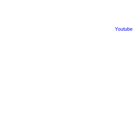
Youtube