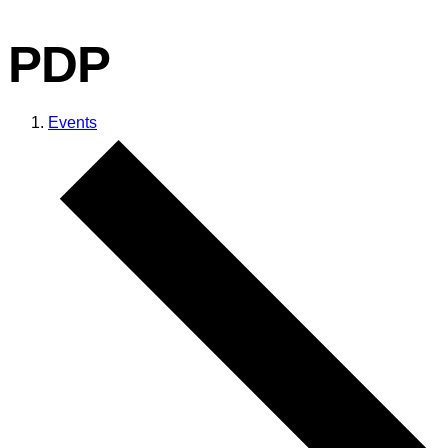
PDP
Events