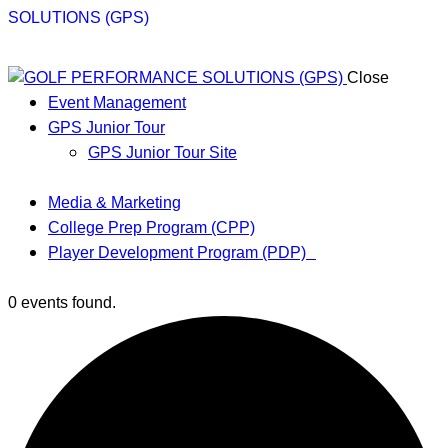
Close
Event Management
GPS Junior Tour
GPS Junior Tour Site
Media & Marketing
College Prep Program (CPP)
Player Development Program (PDP)
0 events found.