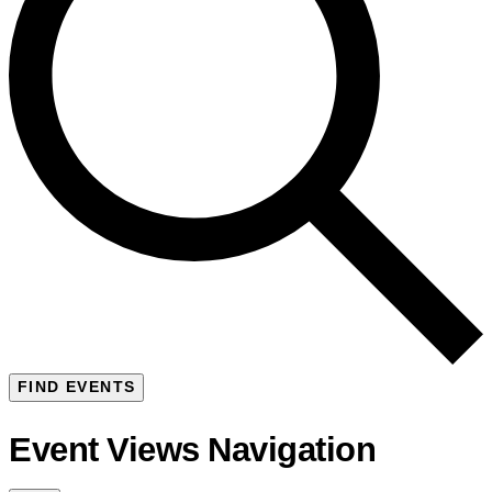
FIND EVENTS
Event Views Navigation