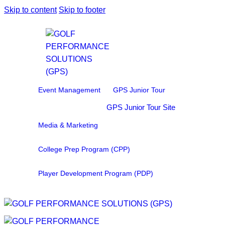
Skip to content
Skip to footer
Event Management
GPS Junior Tour
GPS Junior Tour Site
Media & Marketing
College Prep Program (CPP)
Player Development Program (PDP)