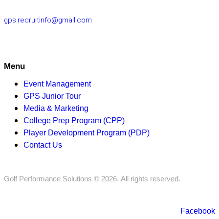
gps.recruitinfo@gmail.com
Menu
Event Management
GPS Junior Tour
Media & Marketing
College Prep Program (CPP)
Player Development Program (PDP)
Contact Us
Golf Performance Solutions © 2026. All rights reserved.
Facebook