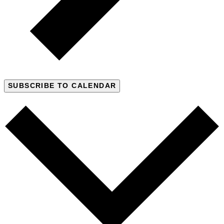
SUBSCRIBE TO CALENDAR