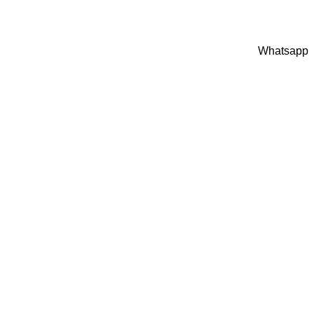
Whatsapp