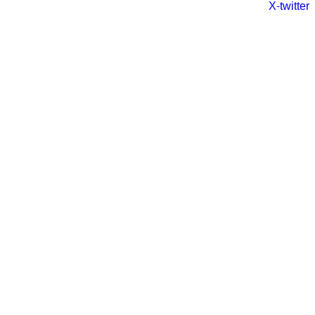
X-twitter