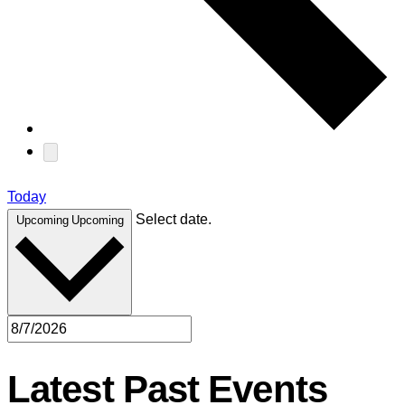
Today
Select date.
Upcoming
Upcoming
Latest Past Events