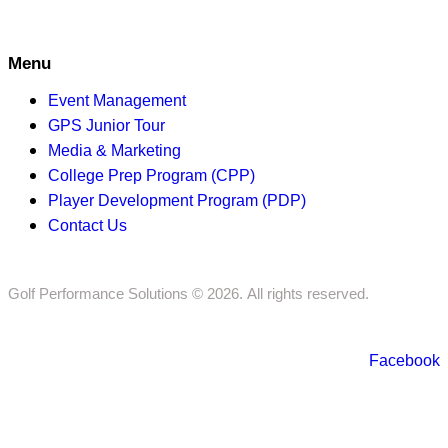
Menu
Event Management
GPS Junior Tour
Media & Marketing
College Prep Program (CPP)
Player Development Program (PDP)
Contact Us
Golf Performance Solutions © 2026. All rights reserved.
Facebook