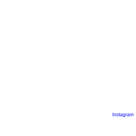
Instagram