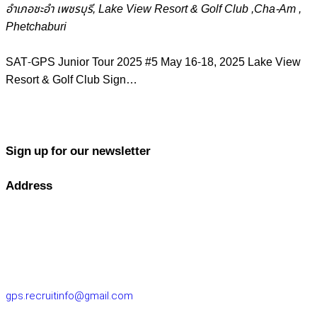
อำเภอชะอำ เพชรบุรี, Lake View Resort & Golf Club ,Cha-Am ,
Phetchaburi
SAT-GPS Junior Tour 2025 #5 May 16-18, 2025 Lake View
Resort & Golf Club Sign…
Sign up for our newsletter
Address
GOLF PERFORMANCE SOLUTIONS CO., LTD.
77/163 Chatuchot Road, Or Ngoen Subdistrict, Sai Mai District
10220
gps.recruitinfo@gmail.com