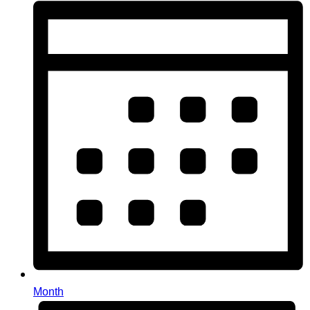
Month