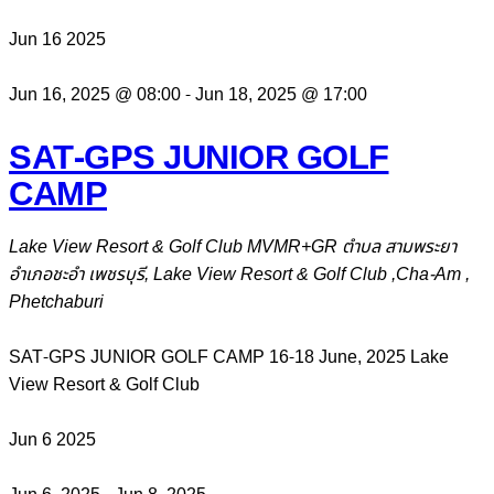
Jun
16
2025
Jun 16, 2025 @ 08:00
-
Jun 18, 2025 @ 17:00
SAT-GPS JUNIOR GOLF
CAMP
Lake View Resort & Golf Club
MVMR+GR ตำบล สามพระยา
อำเภอชะอำ เพชรบุรี, Lake View Resort & Golf Club ,Cha-Am ,
Phetchaburi
SAT-GPS JUNIOR GOLF CAMP 16-18 June, 2025 Lake
View Resort & Golf Club
Jun
6
2025