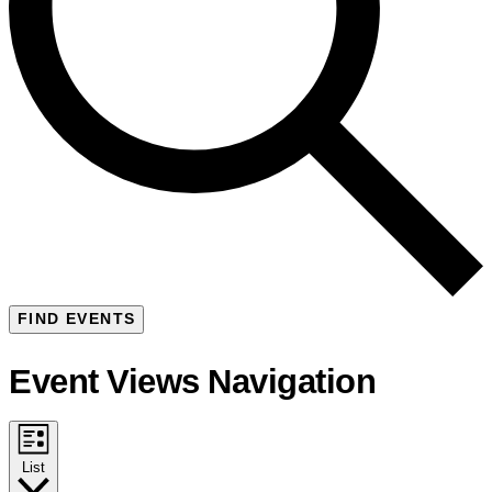
FIND EVENTS
Event Views Navigation
List