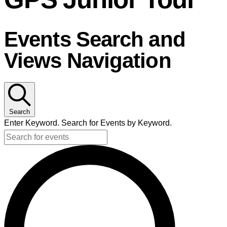
GPS Junior Tour
Events Search and
Views Navigation
Search
Enter Keyword. Search for Events by Keyword.