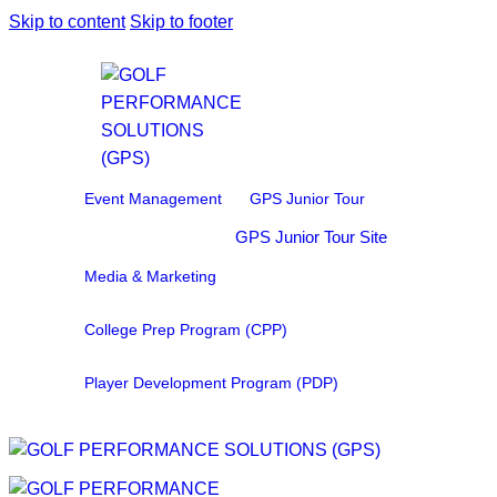
Skip to content
Skip to footer
Event Management
GPS Junior Tour
GPS Junior Tour Site
Media & Marketing
College Prep Program (CPP)
Player Development Program (PDP)