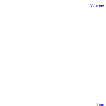
Youtube
Line