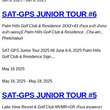
Jun 6, 2025
-
Jun 8, 2025
SAT-GPS JUNIOR TOUR #6
Palm Hills Golf Club & Residence
JXX2+43 ตำบล ชะอำ อำเภอ
ชะอำ เพชรบุรี, Palm Hills Golf Club & Residence , Cha-am ,
Phetchaburi
SAT-GPS Junior Tour 2025 #6 June 6-8, 2025 Palm Hills
Golf Club & Residence Sign…
May
16
2025
May 16, 2025
-
May 18, 2025
SAT-GPS JUNIOR TOUR #5
Lake View Resort & Golf Club
MVMR+GR ตำบล สามพระยา