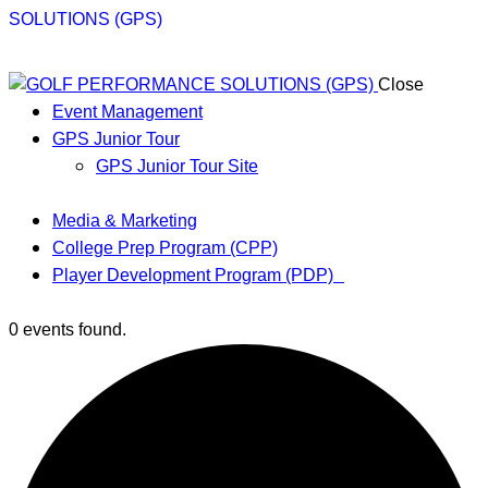
Close
Event Management
GPS Junior Tour
GPS Junior Tour Site
Media & Marketing
College Prep Program (CPP)
Player Development Program (PDP)
0 events found.