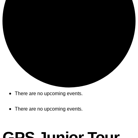
There are no upcoming events.
There are no upcoming events.