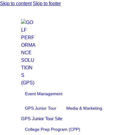
Skip to content
Skip to footer
Event Management
GPS Junior Tour
Media & Marketing
GPS Junior Tour Site
College Prep Program (CPP)