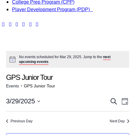
College Prep Program (CPP)
Player Development Program (PDP)
No events scheduled for Mar 29, 2025. Jump to the
next
upcoming events
.
GPS Junior Tour
Events
GPS Junior Tour
E
E
3/29/2025
S
D
v
e
S
v
a
a
e
e
y
Previous Day
Next Day
e
r
l
n
c
e