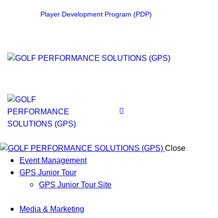
Player Development Program (PDP)
Close
Event Management
GPS Junior Tour
GPS Junior Tour Site
Media & Marketing