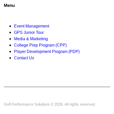
g
Menu
a
t
Event Management
i
GPS Junior Tour
Media & Marketing
o
College Prep Program (CPP)
n
Player Development Program (PDP)
Contact Us
Golf Performance Solutions © 2026. All rights reserved.