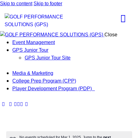
Skip to content
Skip to footer
Close
Event Management
GPS Junior Tour
GPS Junior Tour Site
Media & Marketing
College Prep Program (CPP)
Player Development Program (PDP)
No events scheduled for Mar 1, 2025. Jump to the
next