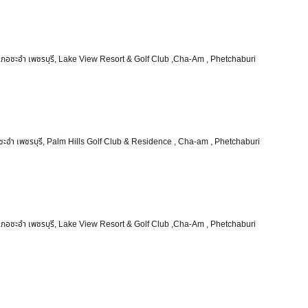
ชะอำ เพชรบุรี, Lake View Resort & Golf Club ,Cha-Am , Phetchaburi
อำ เพชรบุรี, Palm Hills Golf Club & Residence , Cha-am , Phetchaburi
ชะอำ เพชรบุรี, Lake View Resort & Golf Club ,Cha-Am , Phetchaburi