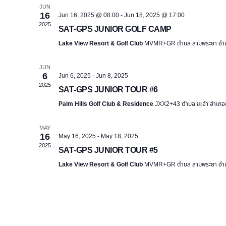
e
JUN
16
Jun 16, 2025 @ 08:00
-
Jun 18, 2025 @ 17:00
c
2025
SAT-GPS JUNIOR GOLF CAMP
t
Lake View Resort & Golf Club
MVMR+GR ตำบล สามพระยา อำเภอ
d
a
JUN
t
6
Jun 6, 2025
-
Jun 8, 2025
e
2025
SAT-GPS JUNIOR TOUR #6
.
Palm Hills Golf Club & Residence
JXX2+43 ตำบล ชะอำ อำเภอชะ
MAY
16
May 16, 2025
-
May 18, 2025
2025
SAT-GPS JUNIOR TOUR #5
Lake View Resort & Golf Club
MVMR+GR ตำบล สามพระยา อำเภอ