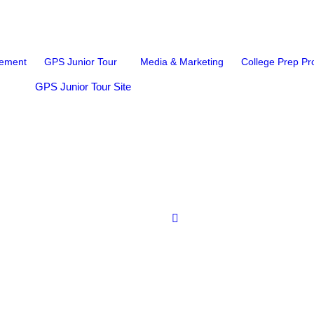
ement
GPS Junior Tour
Media & Marketing
College Prep P
GPS Junior Tour Site