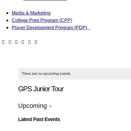
Media & Marketing
College Prep Program (CPP)
Player Development Program (PDP)
There are no upcoming events.
GPS Junior Tour
Upcoming
S
Latest Past Events
e
l