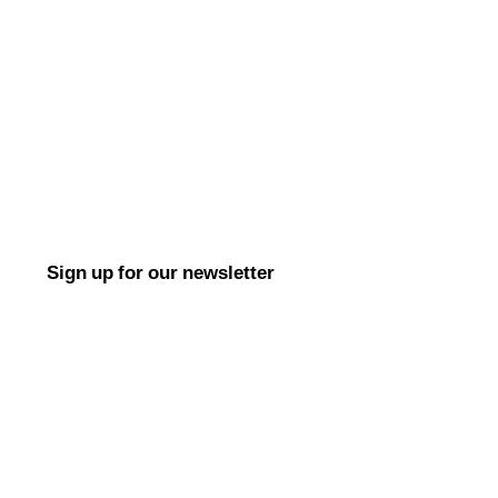
Sign up for our newsletter