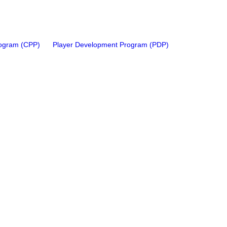
rogram (CPP)
Player Development Program (PDP)