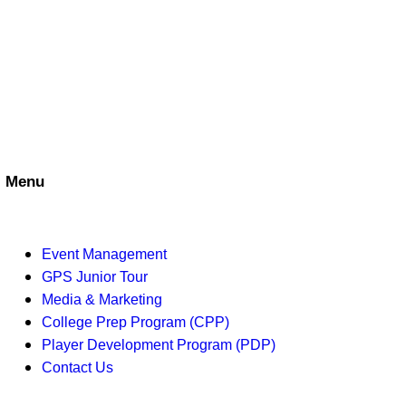
n
i
d
o
V
n
i
e
Menu
w
s
Event Management
N
GPS Junior Tour
Media & Marketing
a
College Prep Program (CPP)
v
Player Development Program (PDP)
Contact Us
i