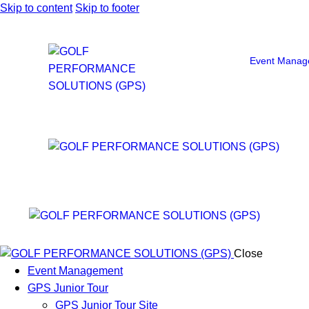
Skip to content
Skip to footer
Event Manag
Close
Event Management
GPS Junior Tour
GPS Junior Tour Site