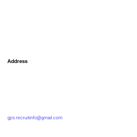
Address
GOLF PERFORMANCE SOLUTIONS CO., LTD.
77/163 Chatuchot Road, Or Ngoen Subdistrict, Sai Mai
District 10220
gps.recruitinfo@gmail.com