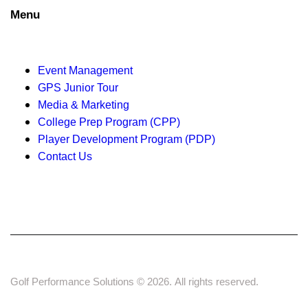
a
Menu
t
Event Management
i
GPS Junior Tour
o
Media & Marketing
College Prep Program (CPP)
n
Player Development Program (PDP)
Contact Us
Golf Performance Solutions © 2026. All rights reserved.