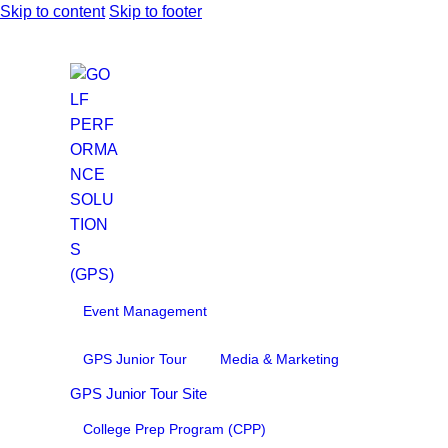
Skip to content
Skip to footer
Event Management
GPS Junior Tour
Media & Marketing
GPS Junior Tour Site
College Prep Program (CPP)