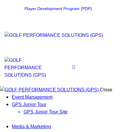
Player Development Program (PDP)
Close
Event Management
GPS Junior Tour
GPS Junior Tour Site
Media & Marketing