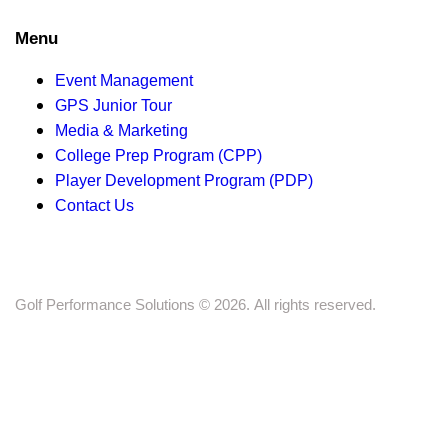
s
Menu
N
a
Event Management
GPS Junior Tour
v
Media & Marketing
College Prep Program (CPP)
i
Player Development Program (PDP)
Contact Us
g
a
t
Golf Performance Solutions © 2026. All rights reserved.
i
o
n