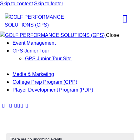
Skip to content
Skip to footer
Close
Event Management
GPS Junior Tour
GPS Junior Tour Site
Media & Marketing
College Prep Program (CPP)
Player Development Program (PDP)
There are no upcoming events.