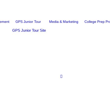
ement
GPS Junior Tour
Media & Marketing
College Prep P
GPS Junior Tour Site