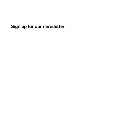
Sign up for our newsletter