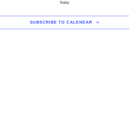
Today
SUBSCRIBE TO CALENDAR