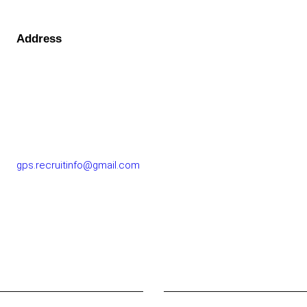
Address
GOLF PERFORMANCE SOLUTIONS CO., LTD.
77/163 Chatuchot Road, Or Ngoen Subdistrict, Sai Mai
District 10220
gps.recruitinfo@gmail.com