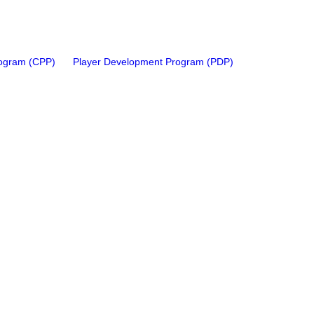
rogram (CPP)
Player Development Program (PDP)