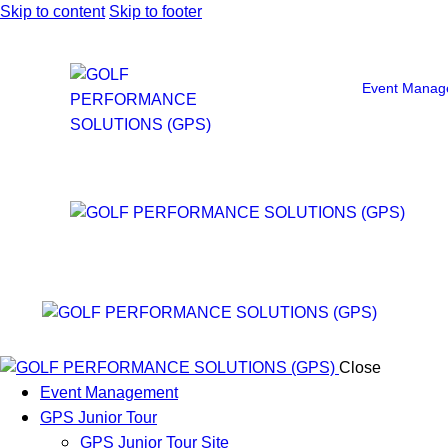
Skip to content
Skip to footer
Event Manag
Close
Event Management
GPS Junior Tour
GPS Junior Tour Site