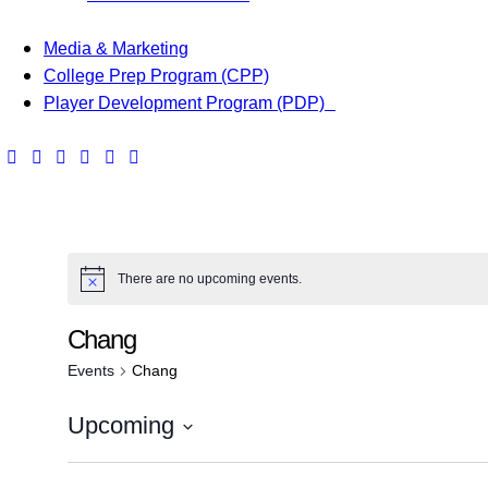
Media & Marketing
College Prep Program (CPP)
Player Development Program (PDP)
There are no upcoming events.
Chang
Events
Chang
Upcoming
S
e