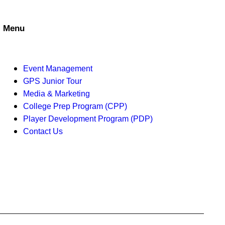
a
t
n
i
Menu
d
o
V
n
Event Management
i
GPS Junior Tour
Media & Marketing
e
College Prep Program (CPP)
w
Player Development Program (PDP)
Contact Us
s
N
a
v