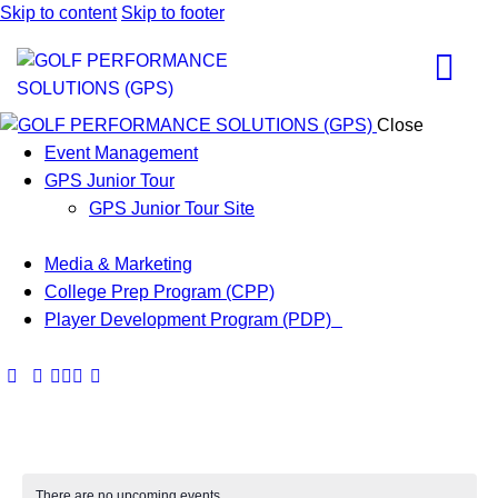
Skip to content
Skip to footer
Close
Event Management
GPS Junior Tour
GPS Junior Tour Site
Media & Marketing
College Prep Program (CPP)
Player Development Program (PDP)
There are no upcoming events.