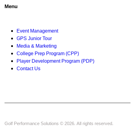
o
Menu
n
Event Management
GPS Junior Tour
Media & Marketing
College Prep Program (CPP)
Player Development Program (PDP)
Contact Us
Golf Performance Solutions © 2026. All rights reserved.