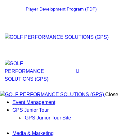
Player Development Program (PDP)
Close
Event Management
GPS Junior Tour
GPS Junior Tour Site
Media & Marketing