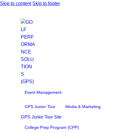
Skip to content
Skip to footer
Event Management
GPS Junior Tour
Media & Marketing
GPS Junior Tour Site
College Prep Program (CPP)