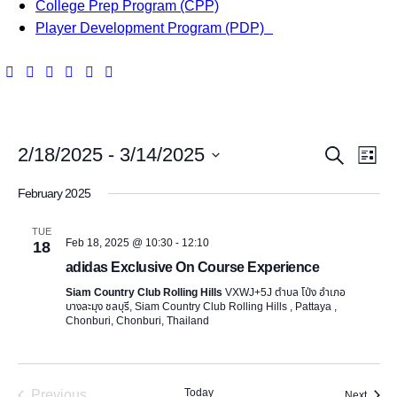
College Prep Program (CPP)
Player Development Program (PDP)
E
E
2/18/2025
 - 
3/14/2025
S
L
v
e
S
v
i
February 2025
a
e
e
s
e
r
l
t
n
TUE
c
Feb 18, 2025 @ 10:30
-
12:10
e
18
n
h
t
adidas Exclusive On Course Experience
c
t
t
V
Siam Country Club Rolling Hills
VXWJ+5J ตำบล โป่ง อำเภอ
บางละมุง ชลบุรี, Siam Country Club Rolling Hills , Pattaya ,
d
i
Chonburi, Chonburi, Thailand
s
a
e
t
S
e
w
Previous
Today
Event
Next