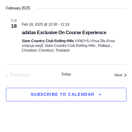
v
e
S
v
i
February 2025
a
e
e
s
e
r
l
t
n
TUE
c
Feb 18, 2025 @ 10:30
-
12:10
e
18
n
h
t
adidas Exclusive On Course Experience
c
t
t
V
Siam Country Club Rolling Hills
VXWJ+5J ตำบล โป่ง อำเภอ
บางละมุง ชลบุรี, Siam Country Club Rolling Hills , Pattaya ,
d
i
Chonburi, Chonburi, Thailand
s
a
e
t
S
e
w
Previous
Today
Event
Next
.
e
s
Events
N
a
SUBSCRIBE TO CALENDAR
a
r
v
c
i
g