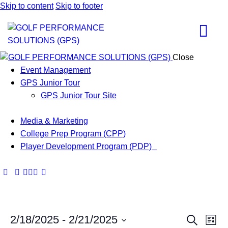
Skip to content
Skip to footer
Close
Event Management
GPS Junior Tour
GPS Junior Tour Site
Media & Marketing
College Prep Program (CPP)
Player Development Program (PDP)
E
E
2/18/2025
 - 
2/21/2025
S
L