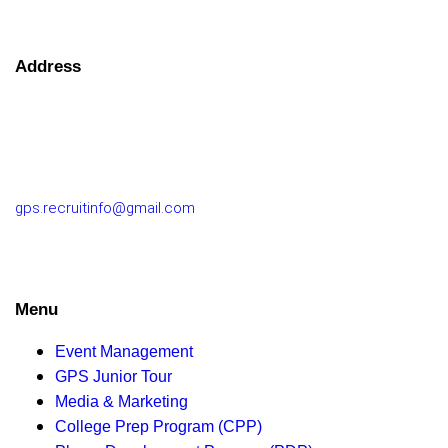
Address
GOLF PERFORMANCE SOLUTIONS CO., LTD.
77/163 Chatuchot Road, Or Ngoen Subdistrict, Sai Mai
District 10220
gps.recruitinfo@gmail.com
Menu
Event Management
GPS Junior Tour
Media & Marketing
College Prep Program (CPP)