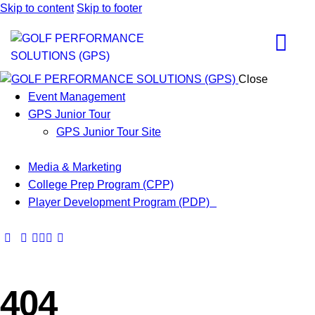
Skip to content
Skip to footer
Close
Event Management
GPS Junior Tour
GPS Junior Tour Site
Media & Marketing
College Prep Program (CPP)
Player Development Program (PDP)
404